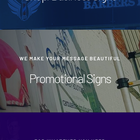
WE MAKE YOUR MESSAGE BEAUTIFUL
Promotional Signs