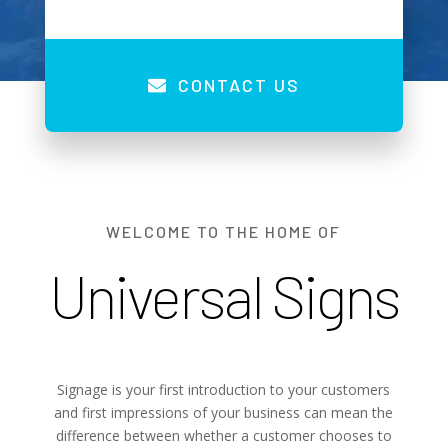
CONTACT US
WELCOME TO THE HOME OF
Universal Signs
Signage is your first introduction to your customers
and first impressions of your business can mean the
difference between whether a customer chooses to