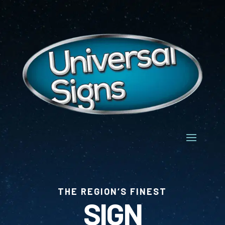
THE REGION‘S FINEST
SIGN