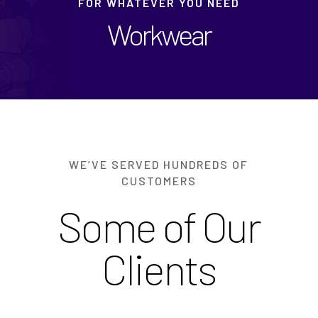
FOR WHATEVER YOU NEED
Workwear
WE‘VE SERVED HUNDREDS OF
CUSTOMERS
Some of Our
Clients