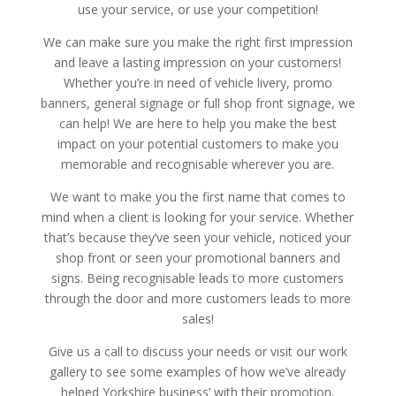
use your service, or use your competition!
We can make sure you make the right first impression
and leave a lasting impression on your customers!
Whether you’re in need of vehicle livery, promo
banners, general signage or full shop front signage, we
can help! We are here to help you make the best
impact on your potential customers to make you
memorable and recognisable wherever you are.
We want to make you the first name that comes to
mind when a client is looking for your service. Whether
that’s because they’ve seen your vehicle, noticed your
shop front or seen your promotional banners and
signs. Being recognisable leads to more customers
through the door and more customers leads to more
sales!
Give us a call to discuss your needs or visit our work
gallery to see some examples of how we’ve already
helped Yorkshire business’ with their promotion.