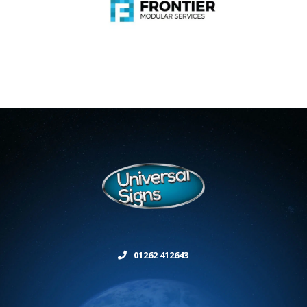
01262 412643