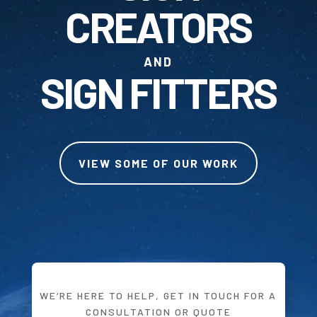
CREATORS
AND
SIGN FITTERS
VIEW SOME OF OUR WORK
WE‘RE HERE TO HELP, GET IN TOUCH FOR A
CONSULTATION OR QUOTE