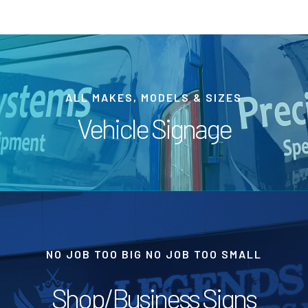
ALL MAKES, MODELS & SIZES
Vehicle Signage
NO JOB TOO BIG NO JOB TOO SMALL
Shop/Business Signs